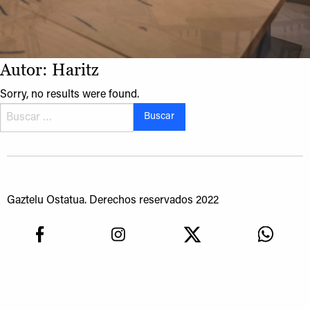
Autor:
Haritz
Sorry, no results were found.
Buscar:
Gaztelu Ostatua. Derechos reservados 2022